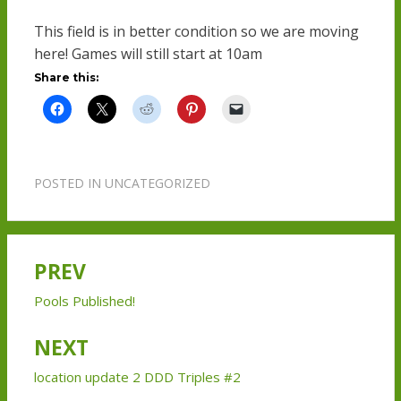
This field is in better condition so we are moving
here! Games will still start at 10am
Share this:
POSTED IN
UNCATEGORIZED
PREV
Post
navigation
Pools Published!
NEXT
location update 2 DDD Triples #2