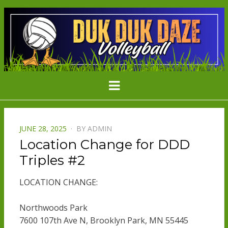
DDD
Minnesota's Largest Grass Volleyball
Menu
Tournament
VOLLEYBAL
POSTED
JUNE 28, 2025
BY
ADMIN
ON
Location Change for DDD
Triples #2
LOCATION CHANGE:
Northwoods Park
7600 107th Ave N, Brooklyn Park, MN 55445