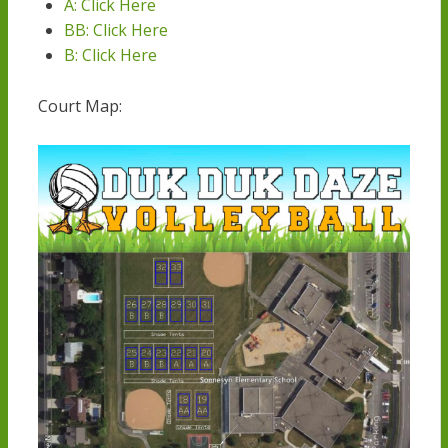
A: Click Her
e
BB: Click Her
e
B: Click Here
Court Map: