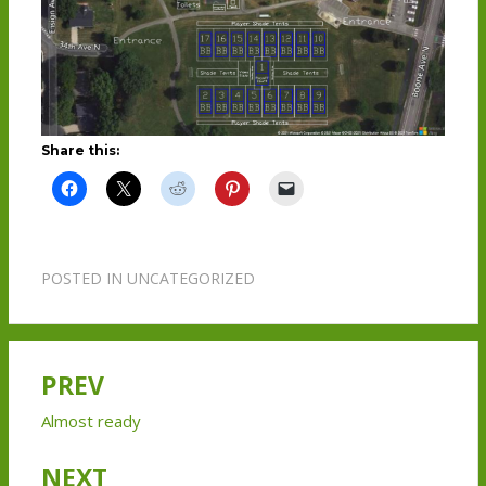
Share this:
POSTED IN
UNCATEGORIZED
PREV
Post
navigation
Almost ready
NEXT