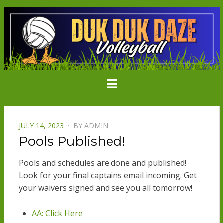
DDD
Minnesota's Largest Grass Volleyball
Menu
Tournament
VOLLEYBAL
POSTED
JULY 14, 2023
BY
ADMIN
ON
Pools Published!
Pools and schedules are done and published!
Look for your final captains email incoming. Get
your waivers signed and see you all tomorrow!
AA: Click Here