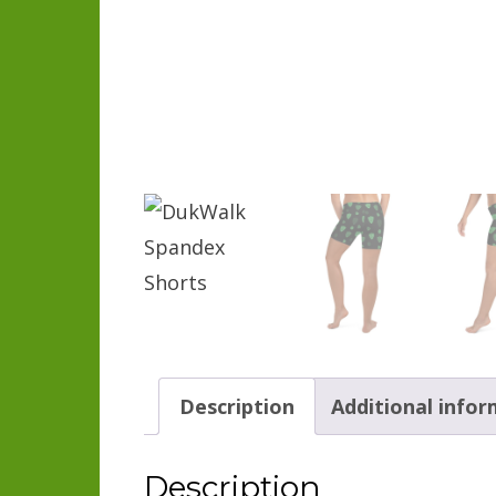
Description
Additional info
Description