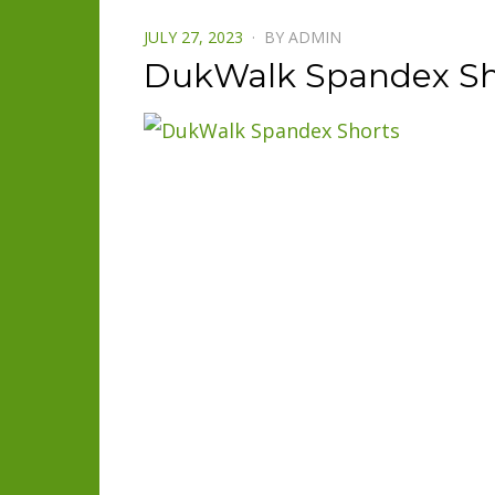
POSTED
JULY 27, 2023
BY
ADMIN
ON
DukWalk Spandex Sh