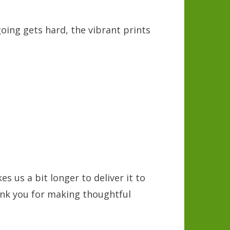
going gets hard, the vibrant prints
s
s us a bit longer to deliver it to
ank you for making thoughtful