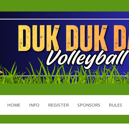
Minnesota's Largest Grass Volley
DDD
HOME
INFO
REGISTER
SPONSORS
RULES
VOLL