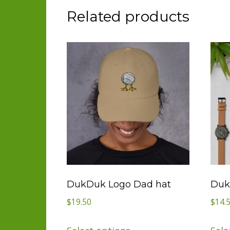
Related products
DukDuk Logo Dad hat
Duk
$
19.50
$
14.
This