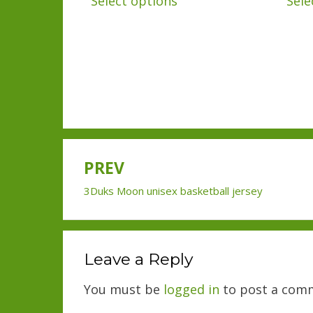
Select options
Sele
product
has
multiple
variants.
The
options
may
PREV
be
Post
chosen
3Duks Moon unisex basketball jersey
navigation
on
the
product
Leave a Reply
page
You must be
logged in
to post a com