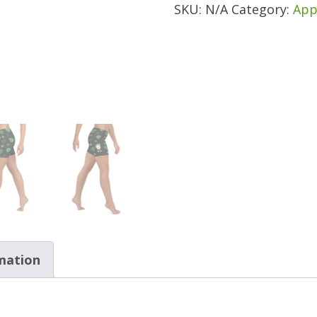
SKU:
N/A
Category:
App
quantity
rmation