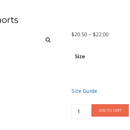
orts
Price
$
20.50
–
$
22.00
range:
$20.50
Size
through
$22.00
Size Guide
DukWalk
ADD TO CART
Spandex
Shorts