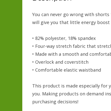
You can never go wrong with shorts th
will give you that little energy boost
• 82% polyester, 18% spandex
• Four-way stretch fabric that stret
• Made with a smooth and comfortab
• Overlock and coverstitch
• Comfortable elastic waistband
This product is made especially for y
you. Making products on demand inst
purchasing decisions!