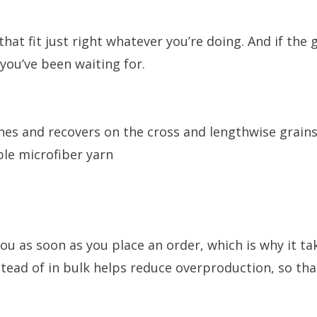
at fit just right whatever you’re doing. And if the 
 you’ve been waiting for.
ches and recovers on the cross and lengthwise grain
le microfiber yarn
ou as soon as you place an order, which is why it take
ead of in bulk helps reduce overproduction, so th