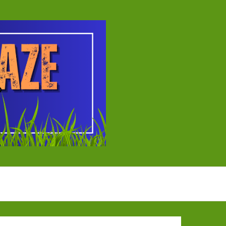
ball Tournament
EYBALL