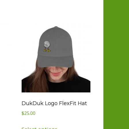
DukDuk Logo FlexFit Hat
$
25.00
This