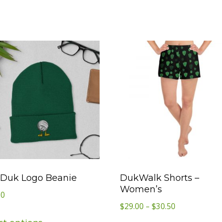
Duk Logo Beanie
DukWalk Shorts –
Women’s
50
Price
$
29.00
–
$
30.50
This
range: