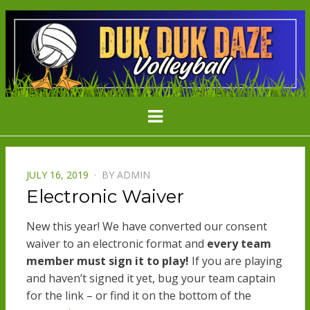
DDD
Minnesota's Largest Grass Volleyball
Menu
Tournament
VOLLEYBAL
POSTED
JULY 16, 2019
BY
ADMIN
ON
Electronic Waiver
New this year! We have converted our consent
waiver to an electronic format and
every team
member must sign it to play!
If you are playing
and haven’t signed it yet, bug your team captain
for the link – or find it on the bottom of the