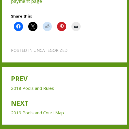
payment page
Share this:
POSTED IN
UNCATEGORIZED
PREV
Post
navigation
2018 Pools and Rules
NEXT
2019 Pools and Court Map