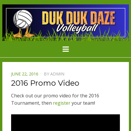
DDD
Minnesota's Largest Grass Volleyball
Menu
Tournament
VOLLEYBAL
POSTED
JUNE 22, 2016
BY
ADMIN
ON
2016 Promo Video
Check out our promo video for the 2016
Tournament, then
register
your team!