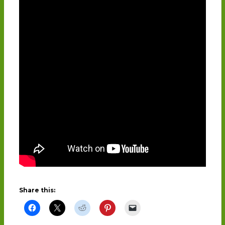
Share this: