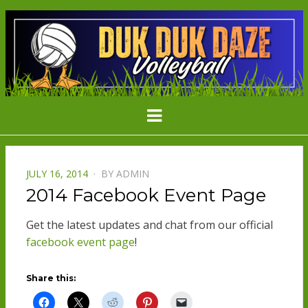
DDD
Minnesota's Largest Grass Volleyball
Menu
Tournament
VOLLEYBAL
POSTED
JULY 16, 2014
BY
ADMIN
ON
2014 Facebook Event Page
Get the latest updates and chat from our official
facebook event page
!
Share this: