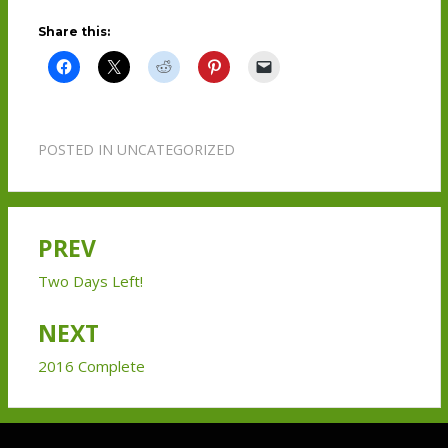
Share this:
POSTED IN
UNCATEGORIZED
PREV
Post
navigation
Two Days Left!
NEXT
2016 Complete