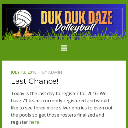
DDD
Minnesota's Largest Grass Volleyball
Menu
Tournament
VOLLEYBAL
POSTED
JULY 13, 2016
BY
ADMIN
ON
Last Chance!
Today is the last day to register for 2016! We
have 71 teams currently registered and would
like to see three more silver entries to even out
the pools so get those rosters finalized and
register
here