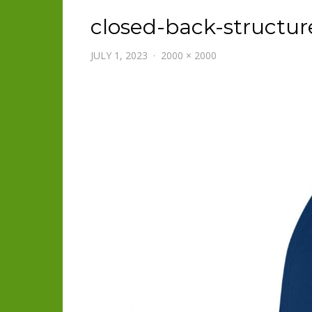
closed-back-structur
JULY 1, 2023
2000 × 2000