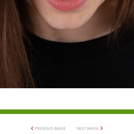
PREVIOUS IMAGE
NEXT IMAGE