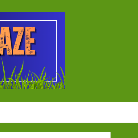
ball Tournament
EYBALL