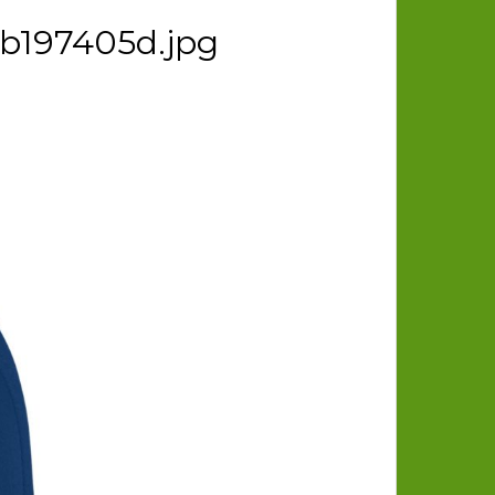
bb197405d.jpg