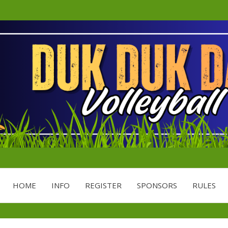
Minnesota's Largest Grass Volley
DDD
HOME
INFO
REGISTER
SPONSORS
RULES
VOLL