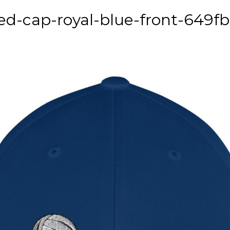
ed-cap-royal-blue-front-649f