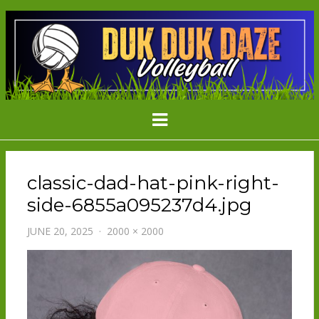
DDD
Minnesota's Largest Grass Volleyball
Menu
Tournament
VOLLEYBAL
classic-dad-hat-pink-right-
side-6855a095237d4.jpg
JUNE 20, 2025
2000 × 2000