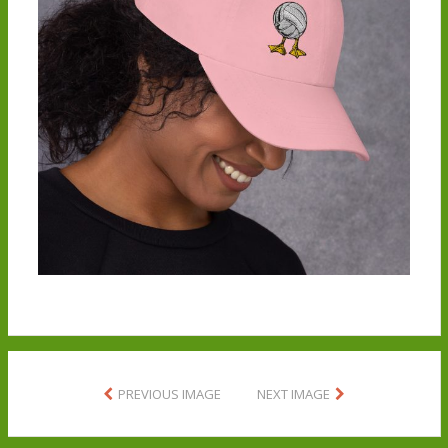
PREVIOUS IMAGE
NEXT IMAGE